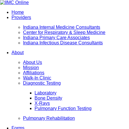
Home
Providers
Indiana Internal Medicine Consultants
Center for Respiratory & Sleep Medicine
Indiana Primary Care Associates
Indiana Infectious Disease Consultants
About
About Us
Mission
Affiliations
Walk-In Clinic
Diagnostic Testing
Laboratory
Bone Density
X-Rays
Pulmonary Function Testing
Pulmonary Rehabilitation
Forms