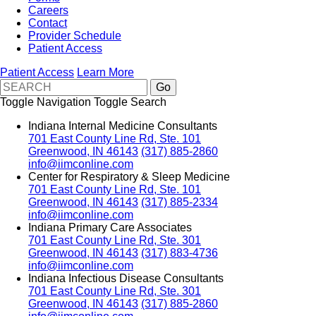
Careers
Contact
Provider Schedule
Patient Access
Patient Access
Learn More
Toggle Navigation
Toggle Search
Indiana Internal Medicine Consultants
701 East County Line Rd, Ste. 101
Greenwood, IN 46143
(317) 885-2860
info@iimconline.com
Center for Respiratory & Sleep Medicine
701 East County Line Rd, Ste. 101
Greenwood, IN 46143
(317) 885-2334
info@iimconline.com
Indiana Primary Care Associates
701 East County Line Rd, Ste. 301
Greenwood, IN 46143
(317) 883-4736
info@iimconline.com
Indiana Infectious Disease Consultants
701 East County Line Rd, Ste. 301
Greenwood, IN 46143
(317) 885-2860