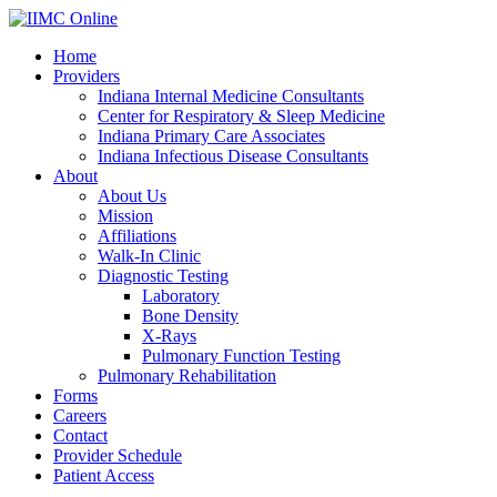
Home
Providers
Indiana Internal Medicine Consultants
Center for Respiratory & Sleep Medicine
Indiana Primary Care Associates
Indiana Infectious Disease Consultants
About
About Us
Mission
Affiliations
Walk-In Clinic
Diagnostic Testing
Laboratory
Bone Density
X-Rays
Pulmonary Function Testing
Pulmonary Rehabilitation
Forms
Careers
Contact
Provider Schedule
Patient Access