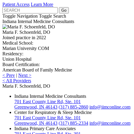
Patient Access
Learn More
Toggle Navigation
Toggle Search
Indiana Internal Medicine Consultants
Maria F. Schoenfeld, DO
Joined practice in 2022
Medical School:
Marian University COM
Residency:
Union Hospital
Board Certification:
American Board of Family Medicine
<
Prev
|
Next
>
<
All Providers
Maria F. Schoenfeld, DO
Indiana Internal Medicine Consultants
701 East County Line Rd, Ste. 101
Greenwood, IN 46143
(317) 885-2860
info@iimconline.com
Center for Respiratory & Sleep Medicine
701 East County Line Rd, Ste. 101
Greenwood, IN 46143
(317) 885-2334
info@iimconline.com
Indiana Primary Care Associates
701 East County Line Rd, Ste. 301