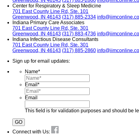
Greenwood, IN 46143
(317) 885-2860
info@iimconline.c
Center for Respiratory & Sleep Medicine
701 East County Line Rd, Ste. 101
Greenwood, IN 46143
(317) 885-2334
info@iimconline.c
Indiana Primary Care Associates
701 East County Line Rd, Ste. 301
Greenwood, IN 46143
(317) 883-4736
info@iimconline.c
Indiana Infectious Disease Consultants
701 East County Line Rd, Ste. 301
Greenwood, IN 46143
(317) 885-2860
info@iimconline.c
Sign up for email updates:
Name
*
Email
*
Email
This field is for validation purposes and should be l
Connect with Us: