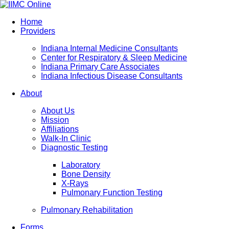
Home
Providers
Indiana Internal Medicine Consultants
Center for Respiratory & Sleep Medicine
Indiana Primary Care Associates
Indiana Infectious Disease Consultants
About
About Us
Mission
Affiliations
Walk-In Clinic
Diagnostic Testing
Laboratory
Bone Density
X-Rays
Pulmonary Function Testing
Pulmonary Rehabilitation
Forms