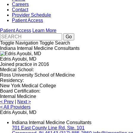
Careers
Contact
Provider Schedule
Patient Access
Patient Access
Learn More
Toggle Navigation
Toggle Search
Indiana Internal Medicine Consultants
Edris Ayoubi, MD
Joined practice in 2016
Medical School:
Ross University School of Medicine
Residency:
New York Medical College
Board Certification:
Internal Medicine
<
Prev
|
Next
>
<
All Providers
Edris Ayoubi, MD
Indiana Internal Medicine Consultants
701 East County Line Rd, Ste. 101