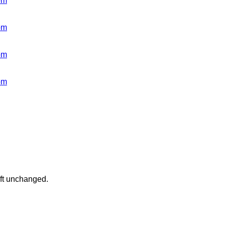
om
om
om
om
eft unchanged.