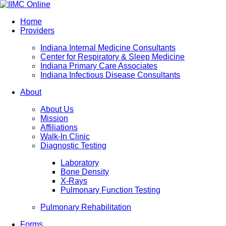
Home
Providers
Indiana Internal Medicine Consultants
Center for Respiratory & Sleep Medicine
Indiana Primary Care Associates
Indiana Infectious Disease Consultants
About
About Us
Mission
Affiliations
Walk-In Clinic
Diagnostic Testing
Laboratory
Bone Density
X-Rays
Pulmonary Function Testing
Pulmonary Rehabilitation
Forms