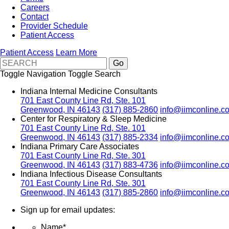
Careers
Contact
Provider Schedule
Patient Access
Patient Access
Learn More
Toggle Navigation
Toggle Search
Indiana Internal Medicine Consultants
701 East County Line Rd, Ste. 101
Greenwood, IN 46143
(317) 885-2860
info@iimconline.c
Center for Respiratory & Sleep Medicine
701 East County Line Rd, Ste. 101
Greenwood, IN 46143
(317) 885-2334
info@iimconline.c
Indiana Primary Care Associates
701 East County Line Rd, Ste. 301
Greenwood, IN 46143
(317) 883-4736
info@iimconline.c
Indiana Infectious Disease Consultants
701 East County Line Rd, Ste. 301
Greenwood, IN 46143
(317) 885-2860
info@iimconline.c
Sign up for email updates:
Name
*