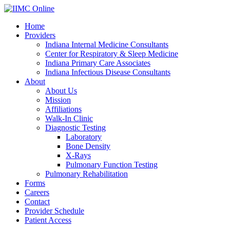
Home
Providers
Indiana Internal Medicine Consultants
Center for Respiratory & Sleep Medicine
Indiana Primary Care Associates
Indiana Infectious Disease Consultants
About
About Us
Mission
Affiliations
Walk-In Clinic
Diagnostic Testing
Laboratory
Bone Density
X-Rays
Pulmonary Function Testing
Pulmonary Rehabilitation
Forms
Careers
Contact
Provider Schedule
Patient Access