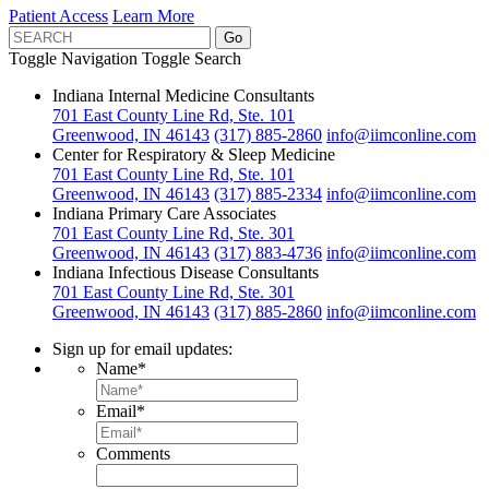
Patient Access
Learn More
Toggle Navigation
Toggle Search
Indiana Internal Medicine Consultants
701 East County Line Rd, Ste. 101
Greenwood, IN 46143
(317) 885-2860
info@iimconline.com
Center for Respiratory & Sleep Medicine
701 East County Line Rd, Ste. 101
Greenwood, IN 46143
(317) 885-2334
info@iimconline.com
Indiana Primary Care Associates
701 East County Line Rd, Ste. 301
Greenwood, IN 46143
(317) 883-4736
info@iimconline.com
Indiana Infectious Disease Consultants
701 East County Line Rd, Ste. 301
Greenwood, IN 46143
(317) 885-2860
info@iimconline.com
Sign up for email updates:
Name
*
Email
*
Comments